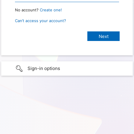
No account?
Create one!
Can’t access your account?
Sign-in options