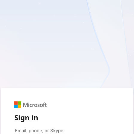
Sign in