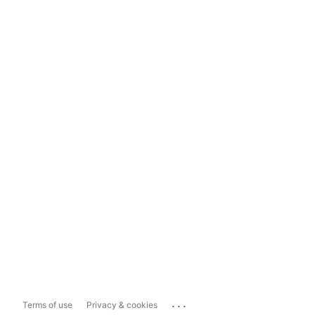
...
Terms of use
Privacy & cookies