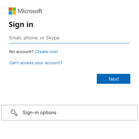
Sign in
No account?
Create one!
Can’t access your account?
Sign-in options