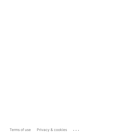
...
Terms of use
Privacy & cookies