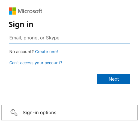
Sign in
No account?
Create one!
Can’t access your account?
Sign-in options