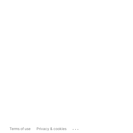
...
Terms of use
Privacy & cookies