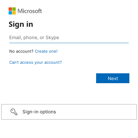
Sign in
No account?
Create one!
Can’t access your account?
Sign-in options