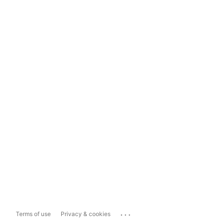
...
Terms of use
Privacy & cookies