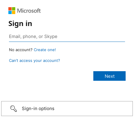
Sign in
No account?
Create one!
Can’t access your account?
Sign-in options