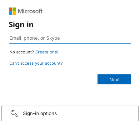
Sign in
No account?
Create one!
Can’t access your account?
Sign-in options