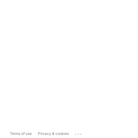
...
Terms of use
Privacy & cookies