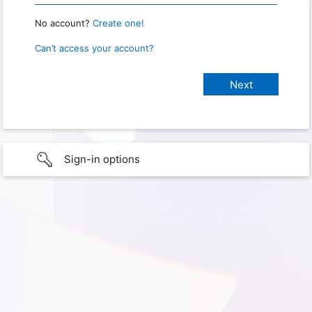
No account?
Create one!
Can’t access your account?
Sign-in options