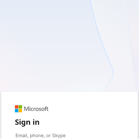
Sign in