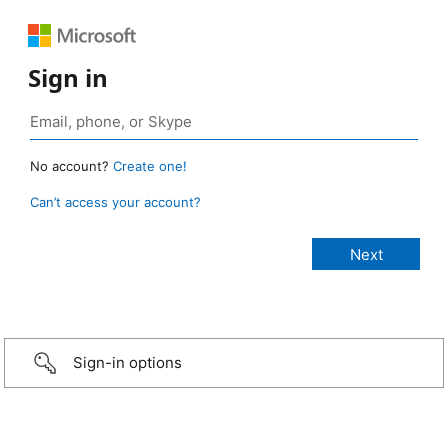
Sign in
No account?
Create one!
Can’t access your account?
Sign-in options