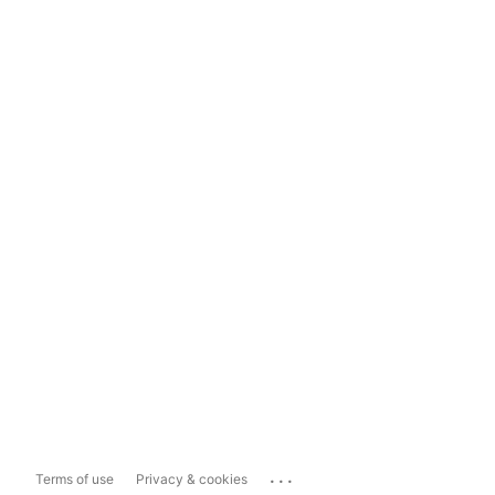
...
Terms of use
Privacy & cookies