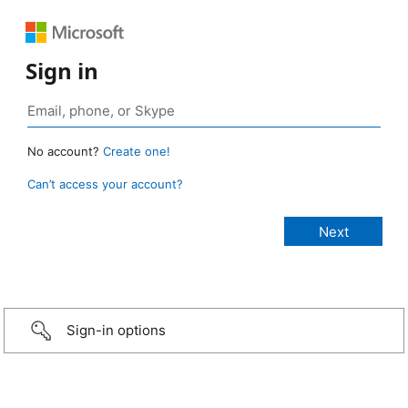
Sign in
No account?
Create one!
Can’t access your account?
Sign-in options