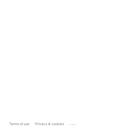
...
Terms of use
Privacy & cookies