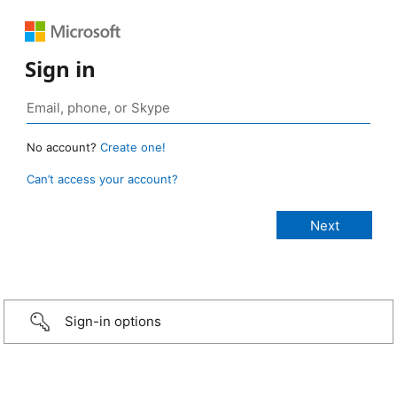
Sign in
No account?
Create one!
Can’t access your account?
Sign-in options