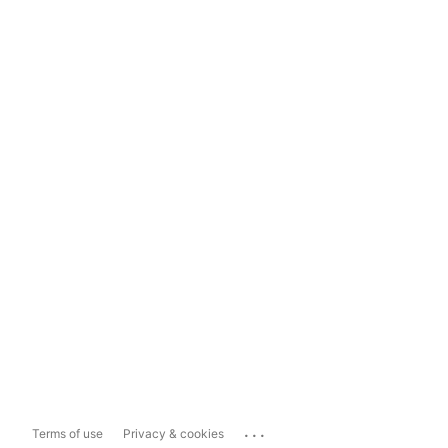
...
Terms of use
Privacy & cookies