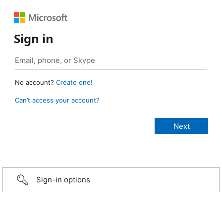
Sign in
No account?
Create one!
Can’t access your account?
Sign-in options