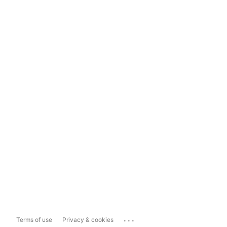
...
Terms of use
Privacy & cookies