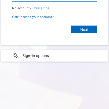
No account?
Create one!
Can’t access your account?
Sign-in options