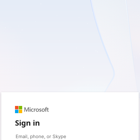
Sign in