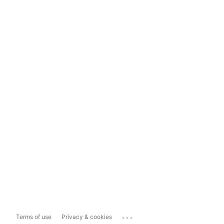
...
Terms of use
Privacy & cookies