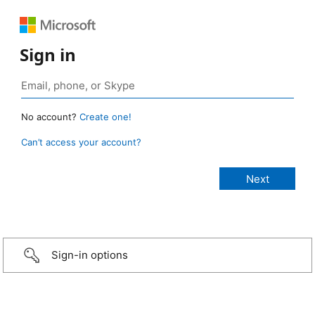
Sign in
No account?
Create one!
Can’t access your account?
Sign-in options