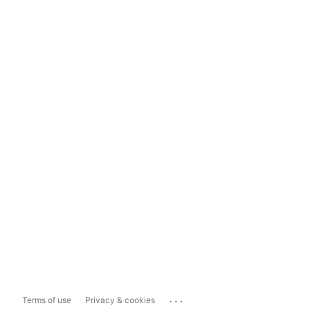
...
Terms of use
Privacy & cookies