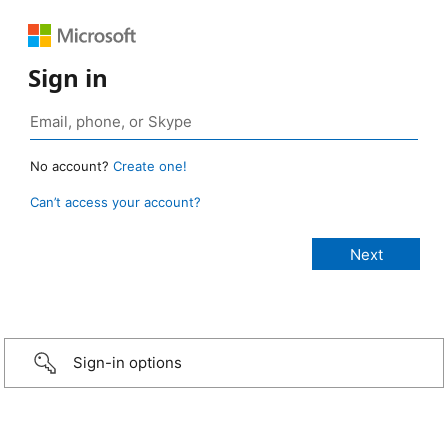
Sign in
No account?
Create one!
Can’t access your account?
Sign-in options