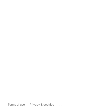
...
Terms of use
Privacy & cookies