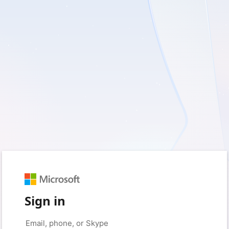
Sign in