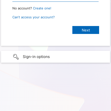
No account?
Create one!
Can’t access your account?
Sign-in options