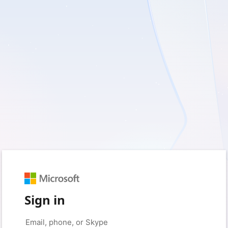
Sign in