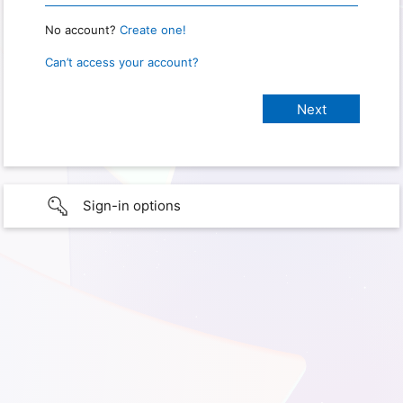
No account?
Create one!
Can’t access your account?
Sign-in options