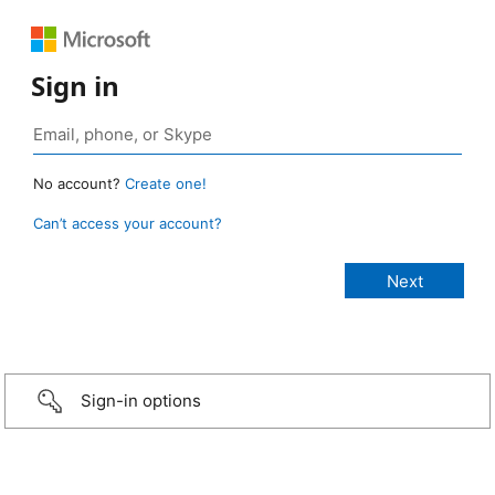
Sign in
No account?
Create one!
Can’t access your account?
Sign-in options