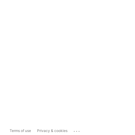
...
Terms of use
Privacy & cookies