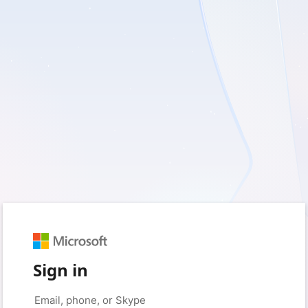
Sign in