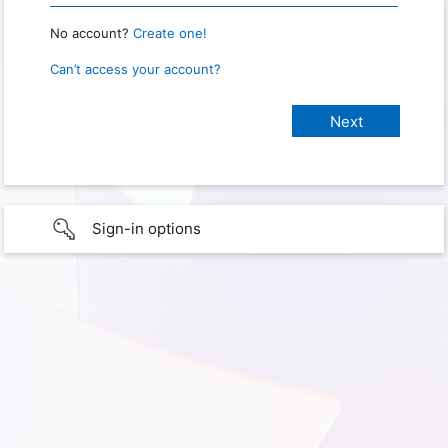
No account?
Create one!
Can’t access your account?
Sign-in options