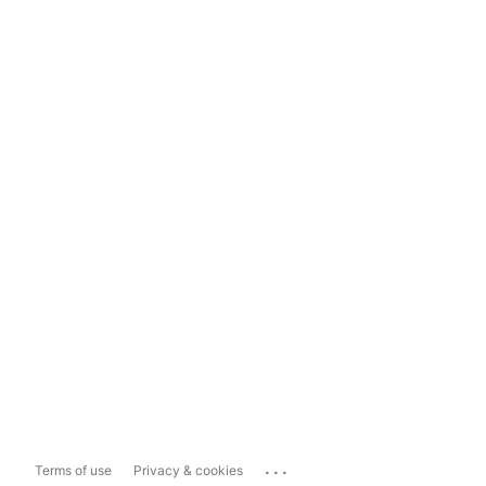
...
Terms of use
Privacy & cookies