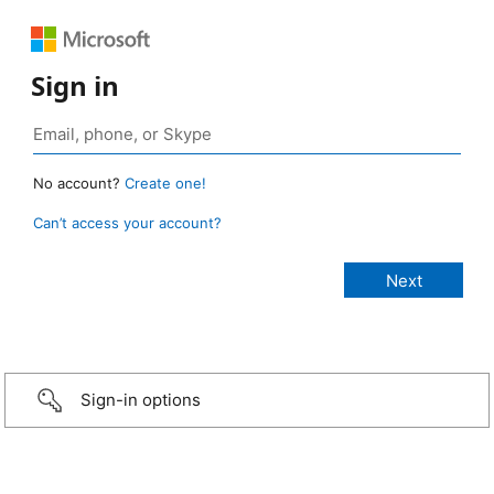
Sign in
No account?
Create one!
Can’t access your account?
Sign-in options