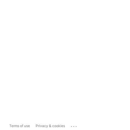
...
Terms of use
Privacy & cookies