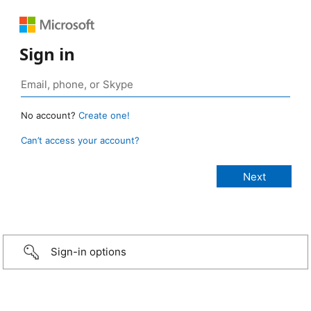
Sign in
No account?
Create one!
Can’t access your account?
Sign-in options