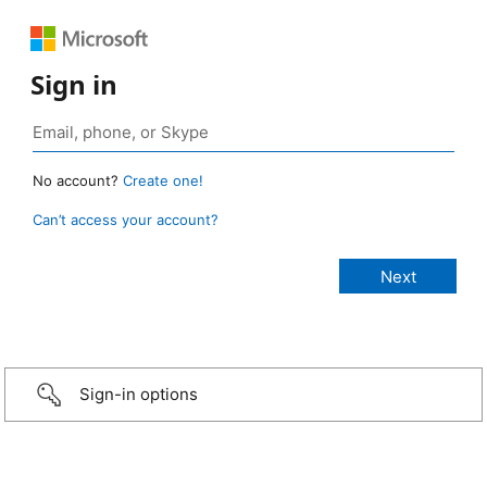
Sign in
No account?
Create one!
Can’t access your account?
Sign-in options