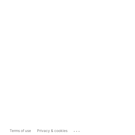
...
Terms of use
Privacy & cookies