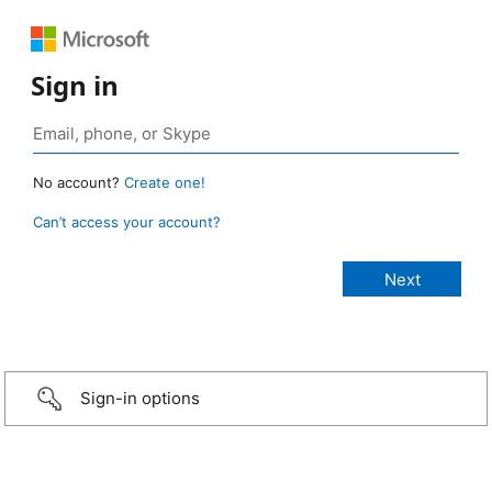
Sign in
No account?
Create one!
Can’t access your account?
Sign-in options