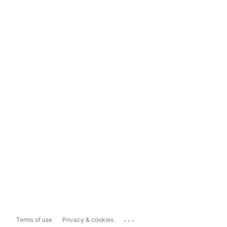
...
Terms of use
Privacy & cookies