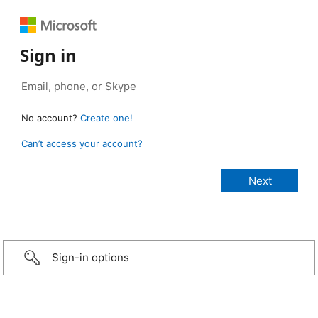
Sign in
No account?
Create one!
Can’t access your account?
Sign-in options