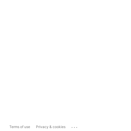
...
Terms of use
Privacy & cookies