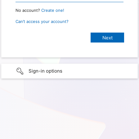
No account?
Create one!
Can’t access your account?
Sign-in options