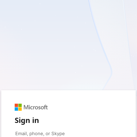
Sign in