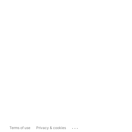
...
Terms of use
Privacy & cookies