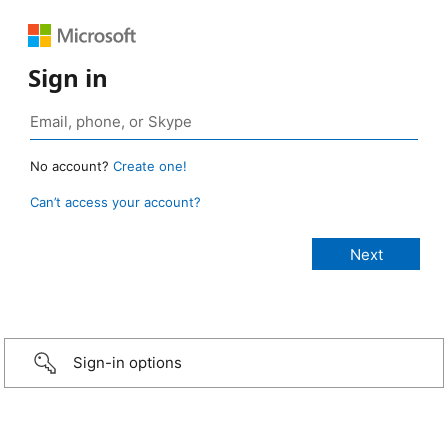
Sign in
No account?
Create one!
Can’t access your account?
Sign-in options