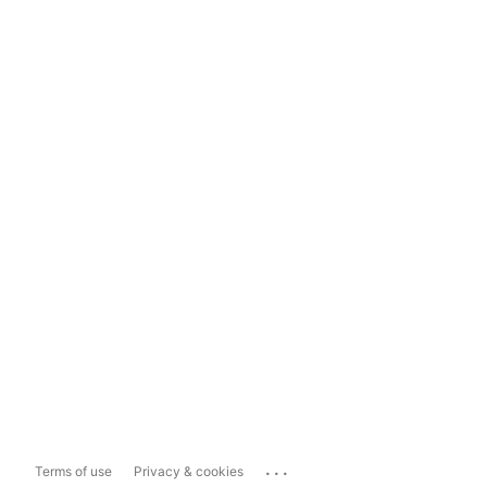
...
Terms of use
Privacy & cookies