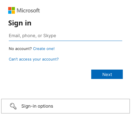
Sign in
No account?
Create one!
Can’t access your account?
Sign-in options