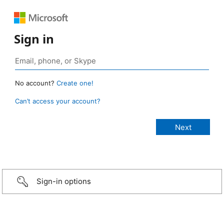
Sign in
No account?
Create one!
Can’t access your account?
Sign-in options