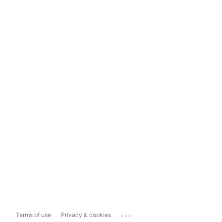
...
Terms of use
Privacy & cookies