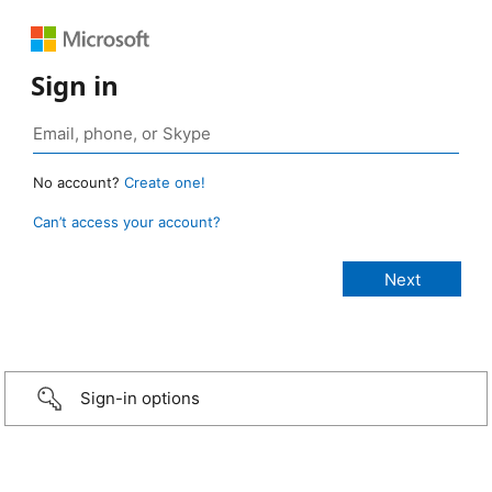
Sign in
No account?
Create one!
Can’t access your account?
Sign-in options