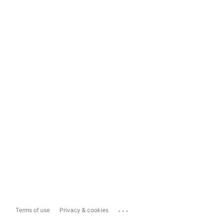
...
Terms of use
Privacy & cookies