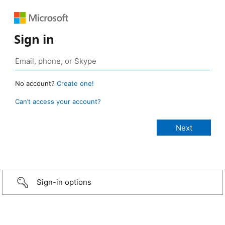
Sign in
No account?
Create one!
Can’t access your account?
Sign-in options