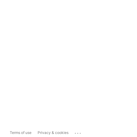
...
Terms of use
Privacy & cookies