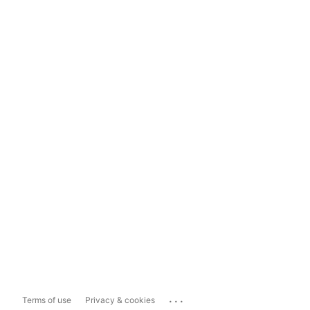
...
Terms of use
Privacy & cookies