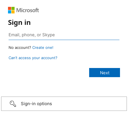
Sign in
No account?
Create one!
Can’t access your account?
Sign-in options