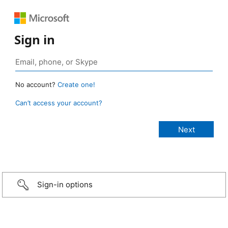
Sign in
No account?
Create one!
Can’t access your account?
Sign-in options