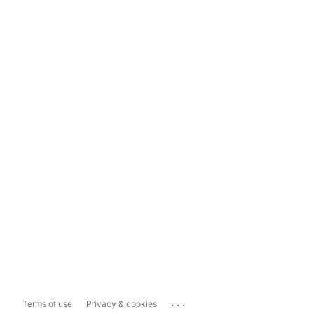
...
Terms of use
Privacy & cookies