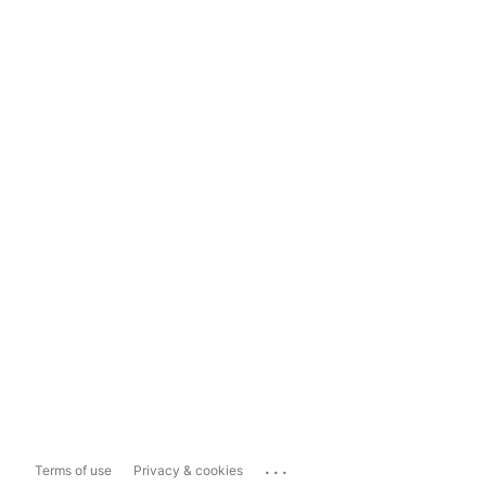
...
Terms of use
Privacy & cookies