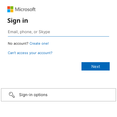
Sign in
No account?
Create one!
Can’t access your account?
Sign-in options