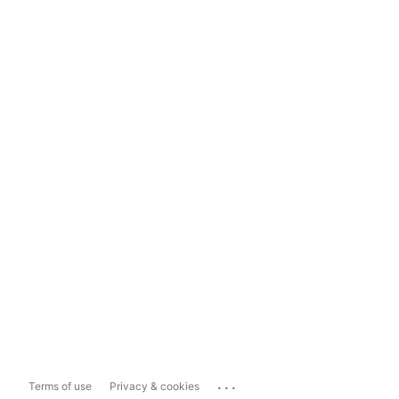
...
Terms of use
Privacy & cookies