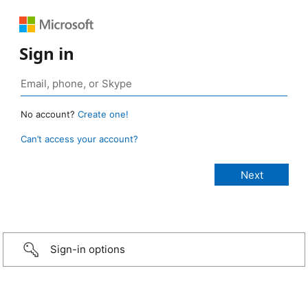
Sign in
No account?
Create one!
Can’t access your account?
Sign-in options