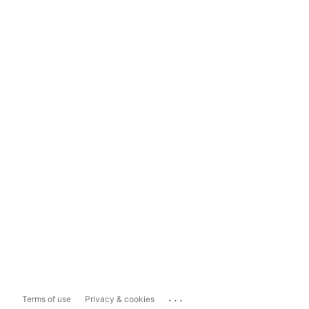
...
Terms of use
Privacy & cookies