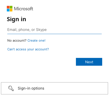
Sign in
No account?
Create one!
Can’t access your account?
Sign-in options