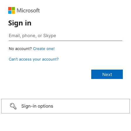
Sign in
No account?
Create one!
Can’t access your account?
Sign-in options