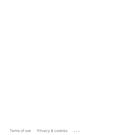
...
Terms of use
Privacy & cookies