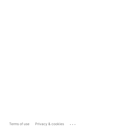
...
Terms of use
Privacy & cookies