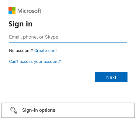
Sign in
No account?
Create one!
Can’t access your account?
Sign-in options