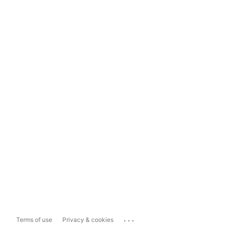
...
Terms of use
Privacy & cookies