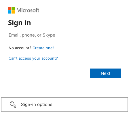
Sign in
No account?
Create one!
Can’t access your account?
Sign-in options