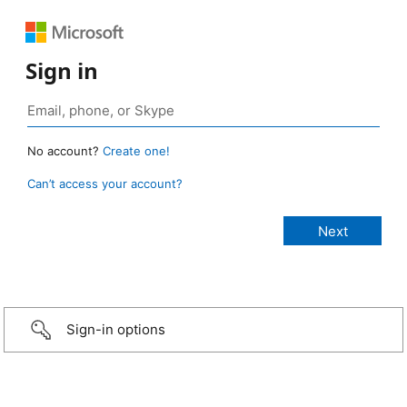
Sign in
No account?
Create one!
Can’t access your account?
Sign-in options