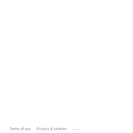
...
Terms of use
Privacy & cookies