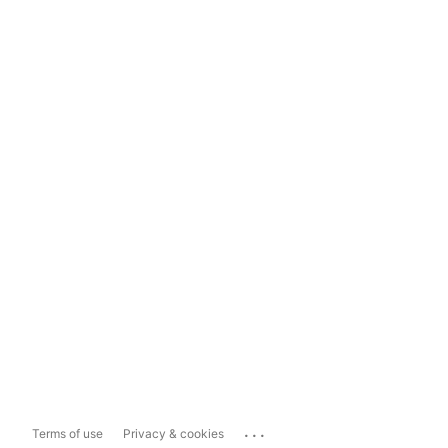
...
Terms of use
Privacy & cookies