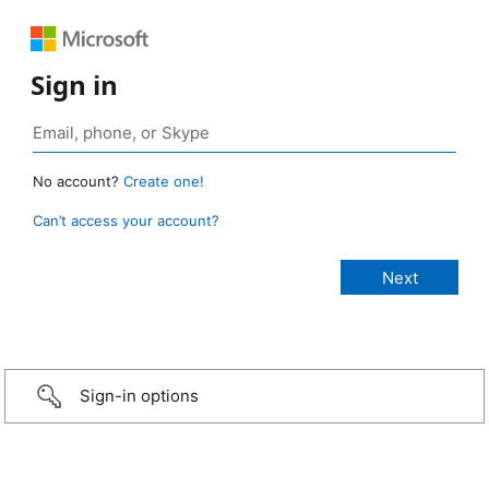
Sign in
No account?
Create one!
Can’t access your account?
Sign-in options