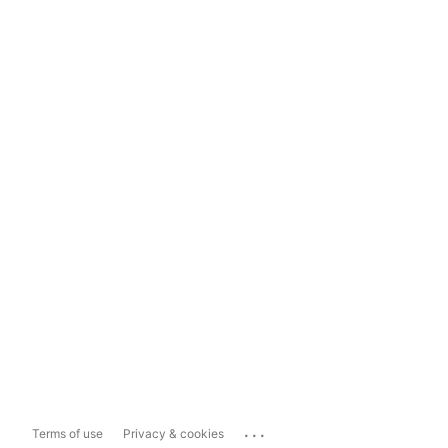
...
Terms of use
Privacy & cookies