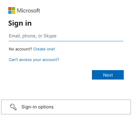
Sign in
No account?
Create one!
Can’t access your account?
Sign-in options