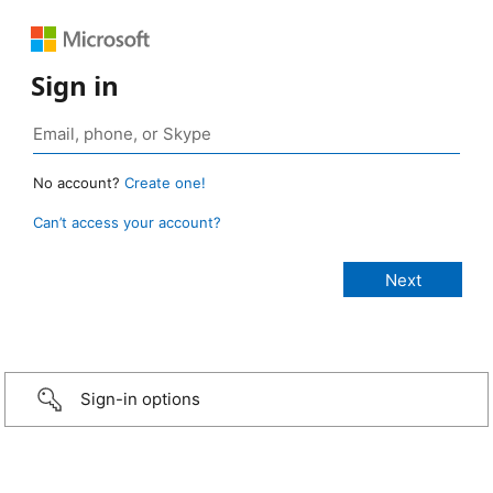
Sign in
No account?
Create one!
Can’t access your account?
Sign-in options