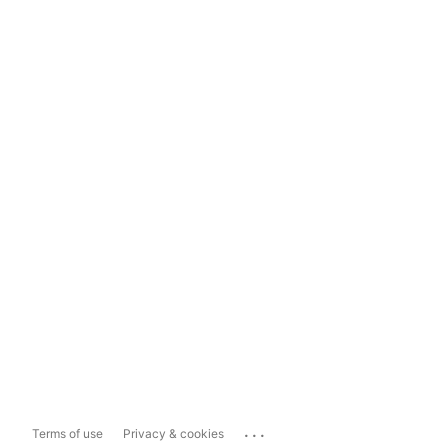
...
Terms of use
Privacy & cookies