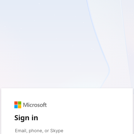
Sign in