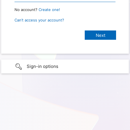
No account?
Create one!
Can’t access your account?
Sign-in options