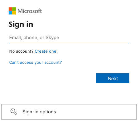
Sign in
No account?
Create one!
Can’t access your account?
Sign-in options