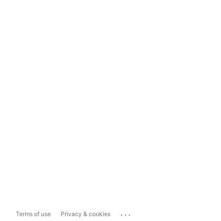
...
Terms of use
Privacy & cookies