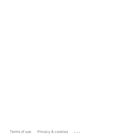
...
Terms of use
Privacy & cookies