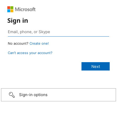
Sign in
No account?
Create one!
Can’t access your account?
Sign-in options