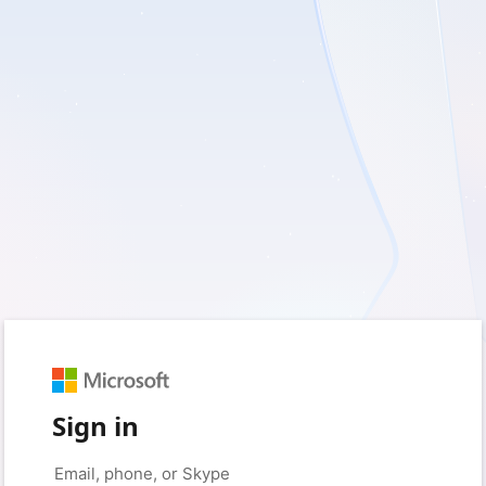
Sign in