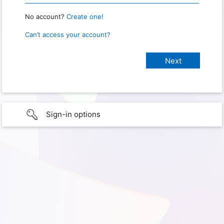
No account?
Create one!
Can’t access your account?
Sign-in options