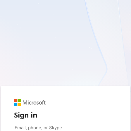
Sign in