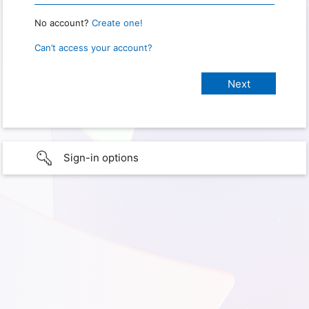
No account?
Create one!
Can’t access your account?
Sign-in options