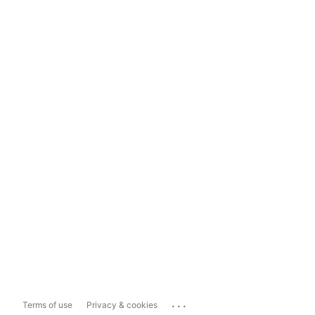
...
Terms of use
Privacy & cookies