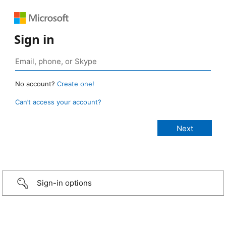
Sign in
No account?
Create one!
Can’t access your account?
Sign-in options