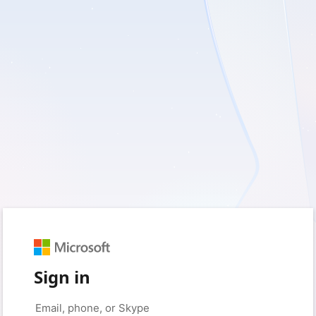
Sign in