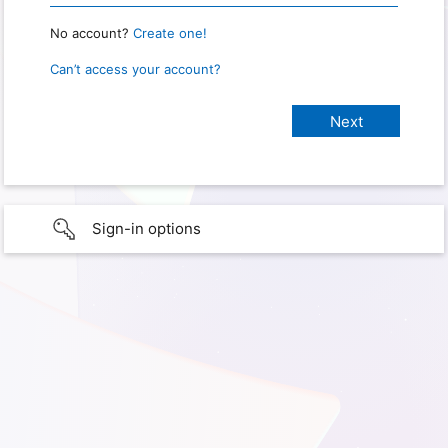
No account?
Create one!
Can’t access your account?
Sign-in options