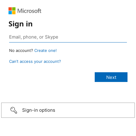
Sign in
No account?
Create one!
Can’t access your account?
Sign-in options