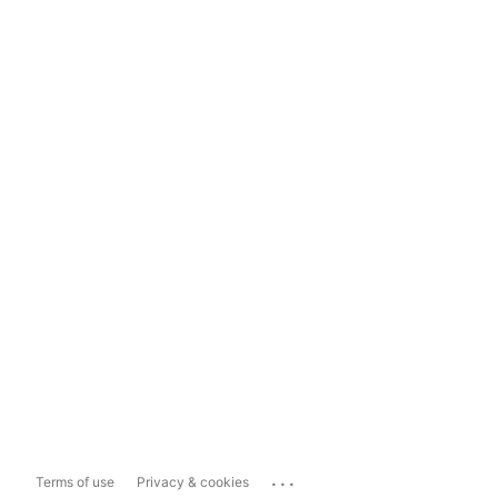
...
Terms of use
Privacy & cookies